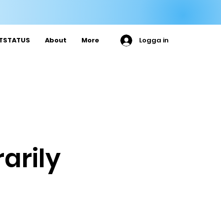

ETSTATUS
About
More
Logga in
arily