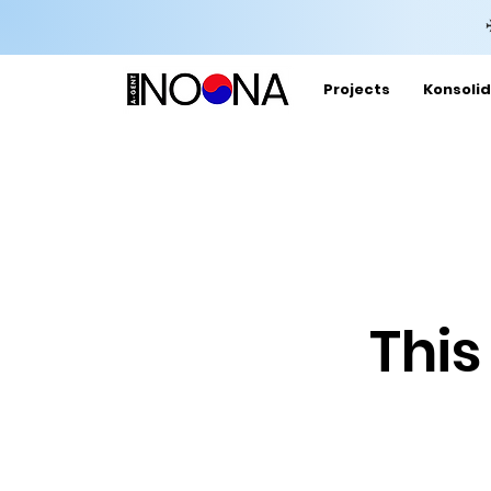
Projects
Konsolid
This