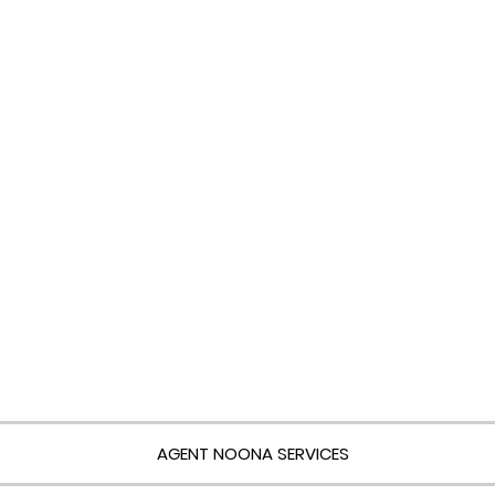
AGENT NOONA SERVICES