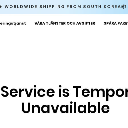
✈️ WORLDWIDE SHIPPING FROM SOUTH KOREA
eringstjänst
VÅRA TJÄNSTER OCH AVGIFTER
SPÅRA PAK
 Service is Tempor
Unavailable