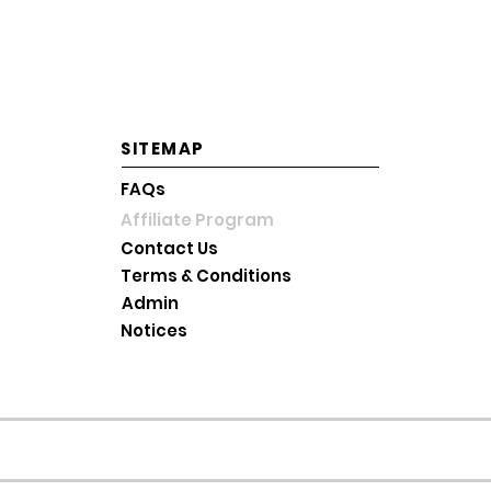
Saturday: 10AM~2PM KST
Sunday and Holiday: Close
SITEMAP
FAQs
Affiliate Program
Contact Us
Terms & Conditions
Admin
Notices