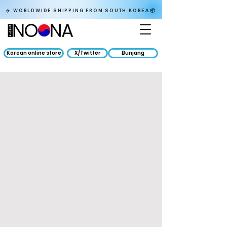
✈️ WORLDWIDE SHIPPING FROM SOUTH KOREA📦
Korean online store
X/Twitter
Bunjang