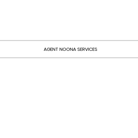
AGENT NOONA SERVICES