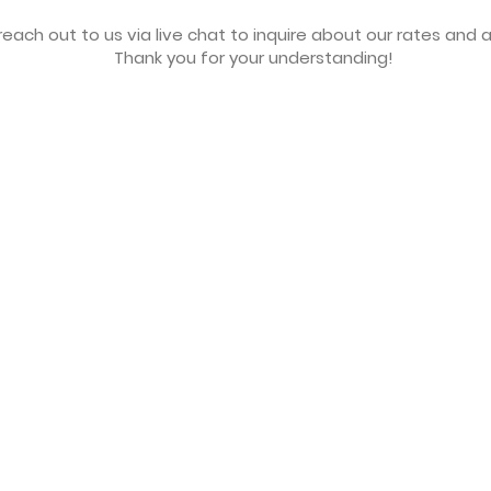
each out to us via live chat to inquire about our rates and av
Thank you for your understanding!