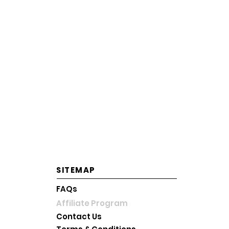
전라북도 전주시 덕진구 만성동
DTI Registration Number: 3745168
Korean Business License No.: 233-56-
OPERATING HOURS
Mon-Fri: 10AM~6PM KST
Saturday: 10AM~2PM KST
Sunday and Holiday: Close
SITEMAP
FAQs
Affiliate Program
Contact Us