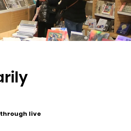
rily
 through live