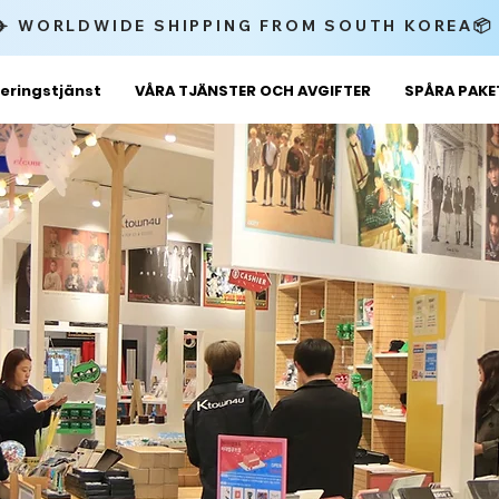
✈️ WORLDWIDE SHIPPING FROM SOUTH KOREA
eringstjänst
VÅRA TJÄNSTER OCH AVGIFTER
SPÅRA PAK