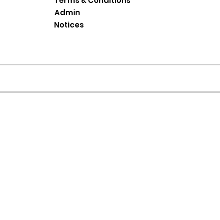
Terms & Conditions
Admin
Notices