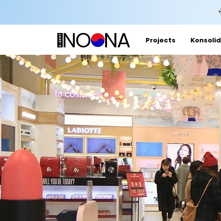
Projects
Konsolid