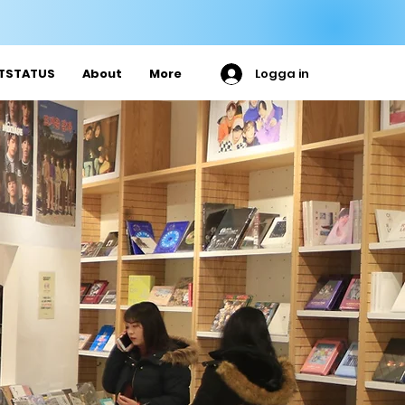

ETSTATUS
About
More
Logga in