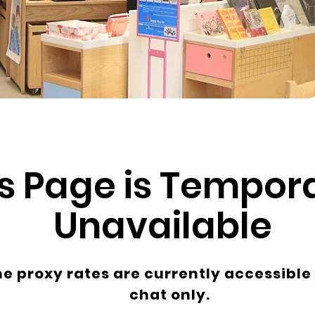
s Page is Tempora
Unavailable
ne proxy rates are currently accessible
chat only.