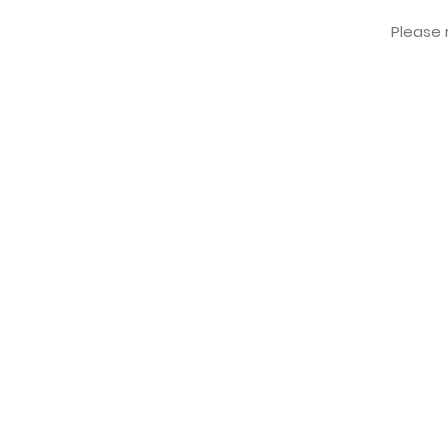
Please r
FREE KOREAN ADDRESS
Manseong-dong, Deokjin-gu,
Jeollabukdo, Jeonju