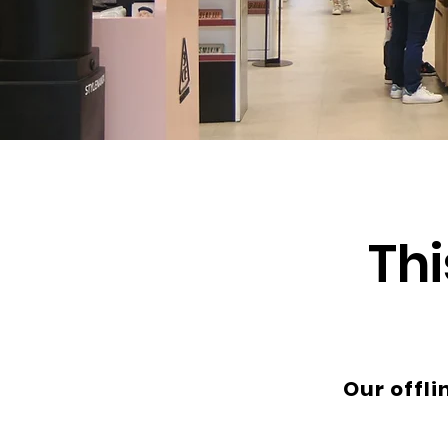
Thi
Our offli