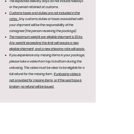
The expected delivery days do not include holidays
or the period retained at customs.
Customs taxes and duties are not included in the
rates.
Any customs duties or taxes associated with
your shipment will be the responsibility of the
consignee (the person receiving the package).
The maximum weight per eligible shipment is 30 kg.
Any weight exceeding this limit will require a new
eligible shipment, and a new shipping rate will apply.
If you experience any missing items in your package,
please take a video from top to bottom during the
unboxing. This video must be clear to be eligible for a
full refund for the missing item.
If unboxing video is
not
provided for missing items, or if the seal tape is
broken, no refund will be issued.
KR Office: (+82)
10-6292-0834
Email Support: agentnoona.korea@gmail.com
REPRESENTATIVE