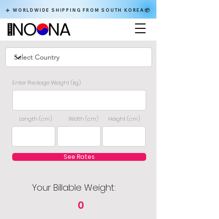
✈️ WORLDWIDE SHIPPING FROM SOUTH KOREA📦
Enter Package Weight (kg)
Length (cm)
Width (cm)
Height (cm)
See Rates
Your Billable Weight:
0