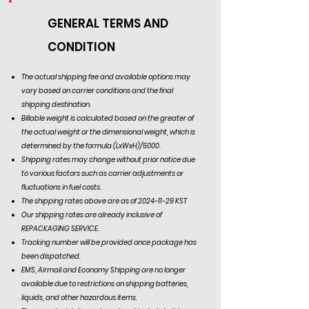
GENERAL TERMS AND
CONDITION
The actual shipping fee and available options may
vary based on carrier conditions and the final
shipping destination.
Billable weight is calculated based on the greater of
the actual weight or the dimensional weight, which is
determined by the formula (LxWxH)/5000.
Shipping rates may change without prior notice due
to various factors such as carrier adjustments or
fluctuations in fuel costs.
The shipping rates above are as of
2024-11-29
KST
Our shipping rates are already inclusive of
REPACKAGING SERVICE.
Tracking number will be provided once package has
been dispatched.
EMS, Airmail and Economy Shipping are no longer
available due to restrictions on shipping batteries,
liquids, and other hazardous items.