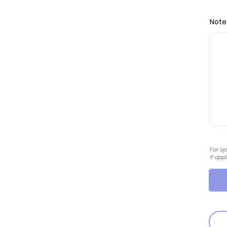
Note
For sp
if app