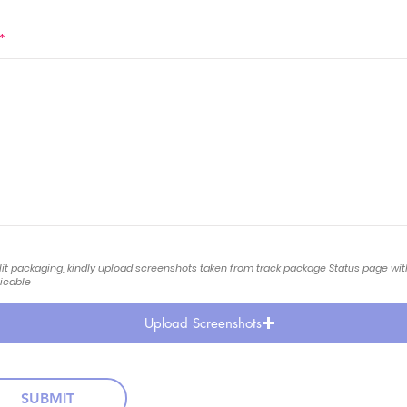
*
lit packaging, kindly upload screenshots taken from track package Status page wi
licable
Upload Screenshots
SUBMIT