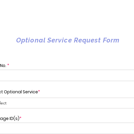
Optional Service Request Form
 No.
*
ct Optional Service
*
age ID(s)
*