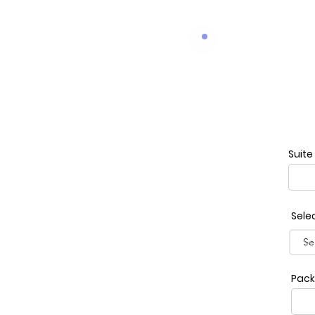
Suite
Sele
Pack