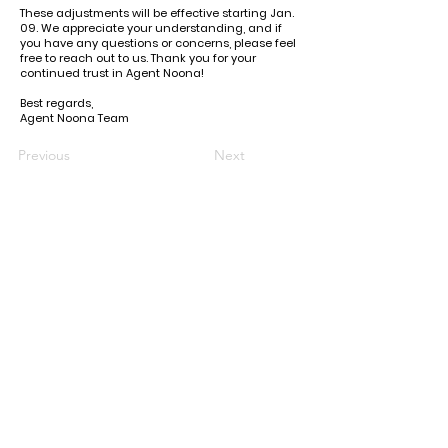
These adjustments will be effective starting Jan.
09. We appreciate your understanding, and if
you have any questions or concerns, please feel
free to reach out to us. Thank you for your
continued trust in Agent Noona!
Best regards,
Agent Noona Team
Previous
Next
KR Office: (+82)
10-6292-0834
Email Support: agentnoona.korea@gmail.com
REPRESENTATIVE
Agent Noona Services Representive:
Anna Lou Ibanez
FREE KOREAN ADDRESS