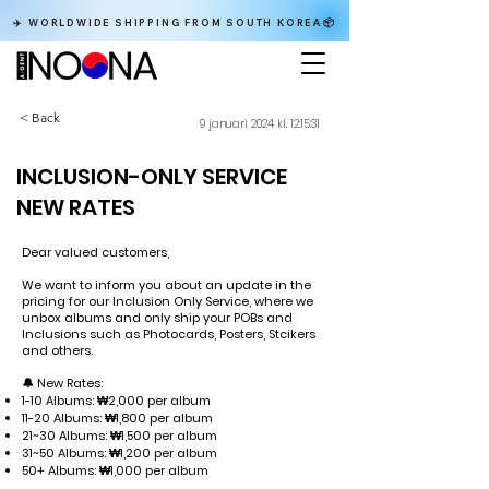
✈️ WORLDWIDE SHIPPING FROM SOUTH KOREA📦
< Back
9 januari 2024 kl. 12:15:31
INCLUSION-ONLY SERVICE
NEW RATES
Dear valued customers,
We want to inform you about an update in the
pricing for our Inclusion Only Service, where we
unbox albums and only ship your POBs and
Inclusions such as Photocards, Posters, Stcikers
and others.
🔔 New Rates:
1-10 Albums: ₩2,000 per album
11-20 Albums: ₩1,800 per album
21~30 Albums: ₩1,500 per album
31~50 Albums: ₩1,200 per album
50+ Albums: ₩1,000 per album