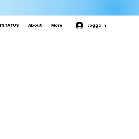

ETSTATUS
About
More
Logga in