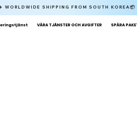
✈️ WORLDWIDE SHIPPING FROM SOUTH KOREA
eringstjänst
VÅRA TJÄNSTER OCH AVGIFTER
SPÅRA PAK