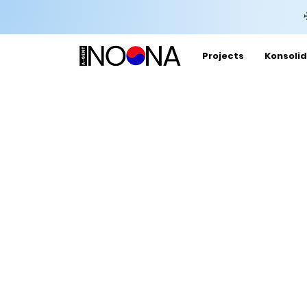
Projects
Konsolid