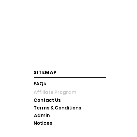
OPERATING HOURS
Mon-Fri: 10AM~6PM KST
Saturday: 10AM~2PM KST
Sunday and Holiday: Close
SITEMAP
FAQs
Affiliate Program
Contact Us
Terms & Conditions
Admin
Notices