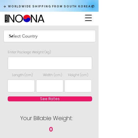
✈️ WORLDWIDE SHIPPING FROM SOUTH KOREA📦
Enter Package Weight (kg)
Length (cm)
Width (cm)
Height (cm)
See Rates
Your Billable Weight:
0