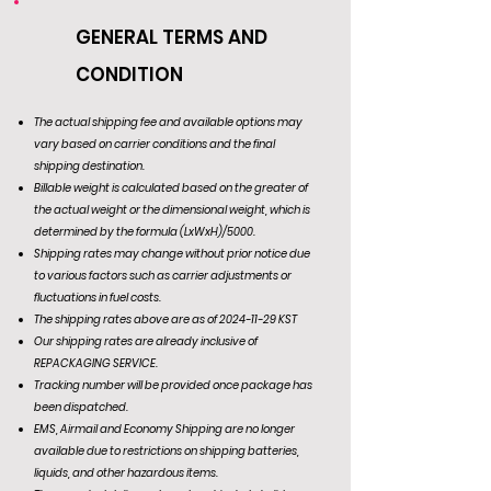
GENERAL TERMS AND
CONDITION
The actual shipping fee and available options may
vary based on carrier conditions and the final
shipping destination.
Billable weight is calculated based on the greater of
the actual weight or the dimensional weight, which is
determined by the formula (LxWxH)/5000.
Shipping rates may change without prior notice due
to various factors such as carrier adjustments or
fluctuations in fuel costs.
The shipping rates above are as of
2024-11-29
KST
Our shipping rates are already inclusive of
REPACKAGING SERVICE.
Tracking number will be provided once package has
been dispatched.
EMS, Airmail and Economy Shipping are no longer
available due to restrictions on shipping batteries,
liquids, and other hazardous items.