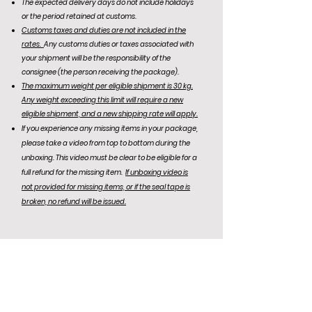
The expected delivery days do not include holidays
or the period retained at customs.
Customs taxes and duties are not included in the
rates.
Any customs duties or taxes associated with
your shipment will be the responsibility of the
consignee (the person receiving the package).
The maximum weight per eligible shipment is 30 kg.
Any weight exceeding this limit will require a new
eligible shipment, and a new shipping rate will apply.
If you experience any missing items in your package,
please take a video from top to bottom during the
unboxing. This video must be clear to be eligible for a
full refund for the missing item.
If unboxing video is
not
provided for missing items, or if the seal tape is
broken, no refund will be issued.
KR Office: (+82)
10-6292-0834
Email Support: agentnoona.korea@gmail.com
REPRESENTATIVE