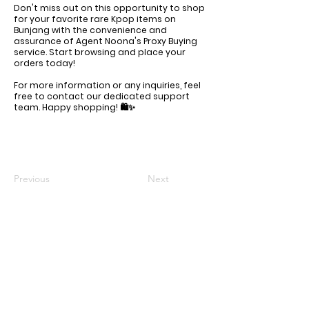
Don't miss out on this opportunity to shop
for your favorite rare Kpop items on
Bunjang with the convenience and
assurance of Agent Noona's Proxy Buying
service. Start browsing and place your
orders today!
For more information or any inquiries, feel
free to contact our dedicated support
team. Happy shopping! 🛍️✨
Previous
Next
KR Office: (+82)
10-6292-0834
Email Support: agentnoona.korea@gmail.com
REPRESENTATIVE
Agent Noona Services Representive:
Anna Lou Ibanez