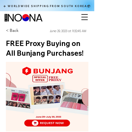
✈️ WORLDWIDE SHIPPING FROM SOUTH KOREA📦
< Back
June 29, 2023 at 11:32:45 AM
FREE Proxy Buying on
All Bunjang Purchases!