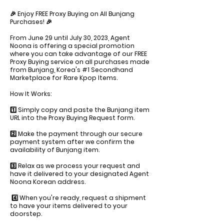
🎉 Enjoy FREE Proxy Buying on All Bunjang
Purchases! 🎉
From June 29 until July 30, 2023, Agent
Noona is offering a special promotion
where you can take advantage of our FREE
Proxy Buying service on all purchases made
from Bunjang, Korea's #1 Secondhand
Marketplace for Rare Kpop Items.
How It Works:
1️⃣ Simply copy and paste the Bunjang item
URL into the Proxy Buying Request form.
2️⃣ Make the payment through our secure
payment system after we confirm the
availability of Bunjang item.
3️⃣ Relax as we process your request and
have it delivered to your designated Agent
Noona Korean address.
4️⃣ When you're ready, request a shipment
to have your items delivered to your
doorstep.