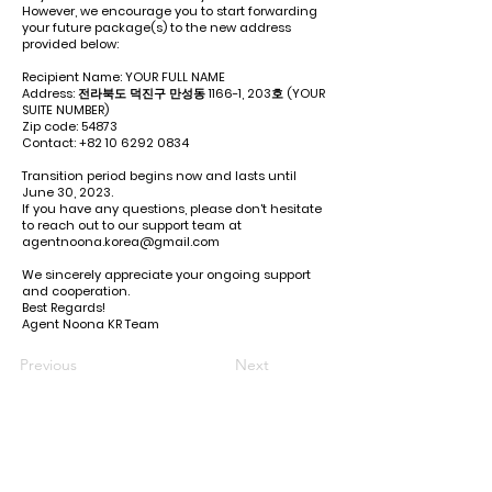
However, we encourage you to start forwarding
your future package(s) to the new address
provided below:
Recipient Name: YOUR FULL NAME
Address: 전라북도 덕진구 만성동 1166-1, 203호 (YOUR
SUITE NUMBER)
Zip code: 54873
Contact:
+82 10 6292 0834
Transition period begins now and lasts until
June 30, 2023.
If you have any questions, please don't hesitate
to reach out to our support team at
agentnoona.korea@gmail.com
We sincerely appreciate your ongoing support
and cooperation.
Best Regards!
Agent Noona KR Team
Previous
Next