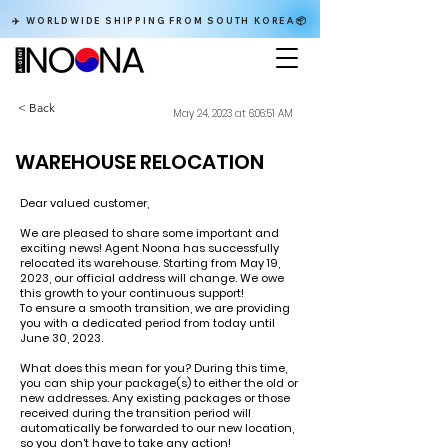
✈️ WORLDWIDE SHIPPING FROM SOUTH KOREA📦
< Back
May 24, 2023 at 6:06:51 AM
WAREHOUSE RELOCATION
Dear valued customer,
We are pleased to share some important and
exciting news! Agent Noona has successfully
relocated its warehouse. Starting from May 19,
2023, our official address will change. We owe
this growth to your continuous support!
To ensure a smooth transition, we are providing
you with a dedicated period from today until
June 30, 2023.
What does this mean for you? During this time,
you can ship your package(s) to either the old or
new addresses. Any existing packages or those
received during the transition period will
automatically be forwarded to our new location,
so you don't have to take any action!