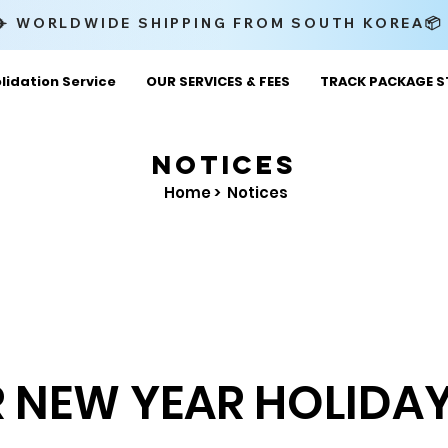
✈️ WORLDWIDE SHIPPING FROM SOUTH KOREA
lidation Service
OUR SERVICES & FEES
TRACK PACKAGE S
NOTICES
Home >
Notices
 NEW YEAR HOLIDAY