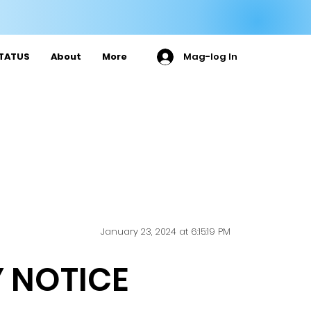

TATUS
About
More
Mag-log In
January 23, 2024 at 6:15:19 PM
 NOTICE