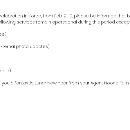
lebration in Korea, from Feb. 9-12, please be informed that b
following services remain operational during this period excep
ce)
/external photo updates)
lable)
g you a fantastic Lunar New Year from your Agent Noona Fam.