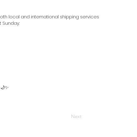
oth local and international shipping services
t Sunday:
 🌙✨
Next