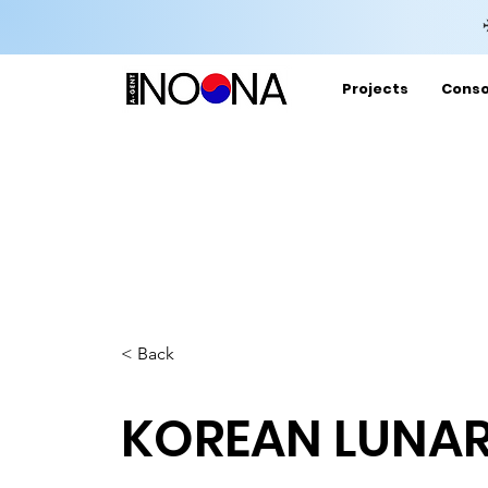
Projects
Conso
< Back
KOREAN LUNAR