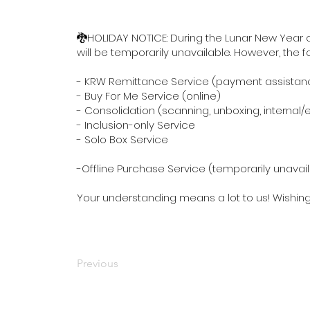
🐉HOLIDAY NOTICE: During the Lunar New Year ce
will be temporarily unavailable. However, the 
- KRW Remittance Service (payment assistan
- Buy For Me Service (online)
- Consolidation (scanning, unboxing, internal
- Inclusion-only Service
- Solo Box Service
-Offline Purchase Service (temporarily unavai
Your understanding means a lot to us! Wishin
Previous