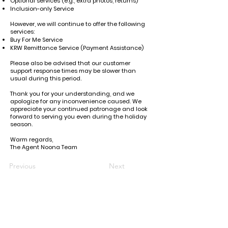
Optional services (e.g., extra photos, returns)
Inclusion-only Service
However, we will continue to offer the following
services:
Buy For Me Service
KRW Remittance Service (Payment Assistance)
Please also be advised that our customer
support response times may be slower than
usual during this period.
Thank you for your understanding, and we
apologize for any inconvenience caused. We
appreciate your continued patronage and look
forward to serving you even during the holiday
season.
Warm regards,
The Agent Noona Team
Previous
Next