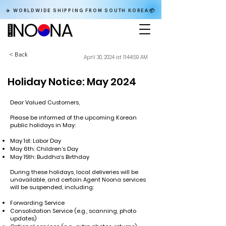
✈️ WORLDWIDE SHIPPING FROM SOUTH KOREA📦
< Back
April 30, 2024 at 11:44:59 AM
Holiday Notice: May 2024
Dear Valued Customers,
Please be informed of the upcoming Korean
public holidays in May:
May 1st: Labor Day
May 6th: Children’s Day
May 15th: Buddha‘s Birthday
During these holidays, local deliveries will be
unavailable, and certain Agent Noona services
will be suspended, including:
Forwarding Service
Consolidation Service (e.g., scanning, photo
updates)