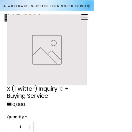
✈️ WORLDWIDE SHIPPING FROM SOUTH KOREA📦
X (Twitter) Inquiry 1:1 +
Buying Service
Price
₩10,000
Quantity
*