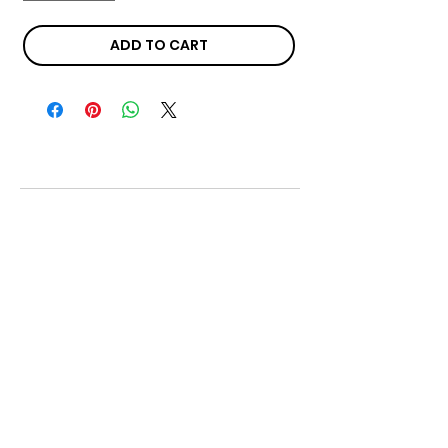
ADD TO CART