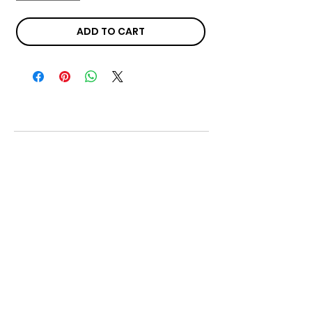
ADD TO CART