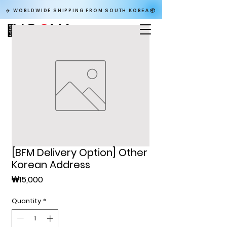
✈️ WORLDWIDE SHIPPING FROM SOUTH KOREA📦
[BFM Delivery Option] Other
Korean Address
Price
₩15,000
Quantity
*