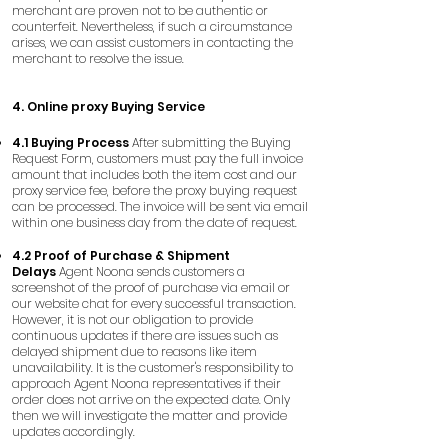
merchant are proven not to be authentic or
counterfeit. Nevertheless, if such a circumstance
arises, we can assist customers in contacting the
merchant to resolve the issue.
4. Online proxy Buying Service
4.1 Buying Process
After submitting the Buying
Request Form, customers must pay the full invoice
amount that includes both the item cost and our
proxy service fee, before the proxy buying request
can be processed. The invoice will be sent via email
within one business day from the date of request.
4.2 Proof of Purchase & Shipment
Delays
Agent Noona sends customers a
screenshot of the proof of purchase via email or
our website chat for every successful transaction.
However, it is not our obligation to provide
continuous updates if there are issues such as
delayed shipment due to reasons like item
unavailability. It is the customer's responsibility to
approach Agent Noona representatives if their
order does not arrive on the expected date. Only
then we will investigate the matter and provide
updates accordingly.