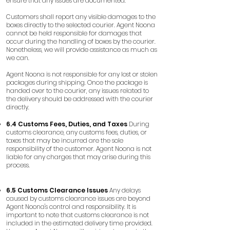
ensure that any issues are documented.
Customers shall report any visible damages to the
boxes directly to the selected courier. Agent Noona
cannot be held responsible for damages that
occur during the handling of boxes by the courier.
Nonetheless, we will provide assistance as much as
we can.
Agent Noona is not responsible for any lost or stolen
packages during shipping. Once the package is
handed over to the courier, any issues related to
the delivery should be addressed with the courier
directly.
6.4 Customs Fees, Duties, and Taxes
During
customs clearance, any customs fees, duties, or
taxes that may be incurred are the sole
responsibility of the customer. Agent Noona is not
liable for any charges that may arise during this
process.
6.5 Customs Clearance Issues
Any delays
caused by customs clearance issues are beyond
Agent Noona's control and responsibility. It is
important to note that customs clearance is not
included in the estimated delivery time provided.