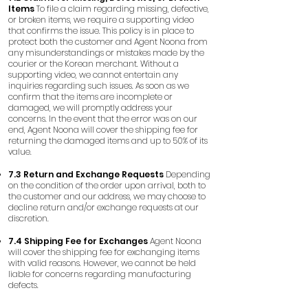
Items
To file a claim regarding missing, defective,
or broken items, we require a supporting video
that confirms the issue. This policy is in place to
protect both the customer and Agent Noona from
any misunderstandings or mistakes made by the
courier or the Korean merchant. Without a
supporting video, we cannot entertain any
inquiries regarding such issues. As soon as we
confirm that the items are incomplete or
damaged, we will promptly address your
concerns. In the event that the error was on our
end, Agent Noona will cover the shipping fee for
returning the damaged items and up to 50% of its
value.
7.3 Return and Exchange Requests
Depending
on the condition of the order upon arrival, both to
the customer and our address, we may choose to
decline return and/or exchange requests at our
discretion.
7.4 Shipping Fee for Exchanges
Agent Noona
will cover the shipping fee for exchanging items
with valid reasons. However, we cannot be held
liable for concerns regarding manufacturing
defects.