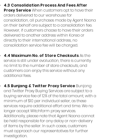
4.3 Consolidation Process And Fees After
Proxy Service
When customers opt to have their
orders delivered to our warehouse for
consolidation, all purchases made by Agent Noona
on their behalf are subject to a consolidation fee.
However, if customers choose to have their orders
delivered to another address within Korea or
directly to their international address, no
consolidation service fee will be charged.
4.4 Maximum No. of Store Checkouts
As the
service is still under evaluation, there is currently
no limit to the number of store checkouts, and
customers can enjoy this service without any
additional fees.
4.5 Bunjang & Twitter Proxy Service
Bunjang
and Twitter Proxy Buying Services are subject to a
buying service fee of 12% of the total amount, with a
minimum of $10 per individual seller, as these
services require additional effort and time. We no
longer accept Witchform proxy services.
Additionally, please note that Agent Noona cannot
be held responsible for any delay or non-delivery
of items by the seller. In such cases, customers
must approach our representatives for further
investigation.