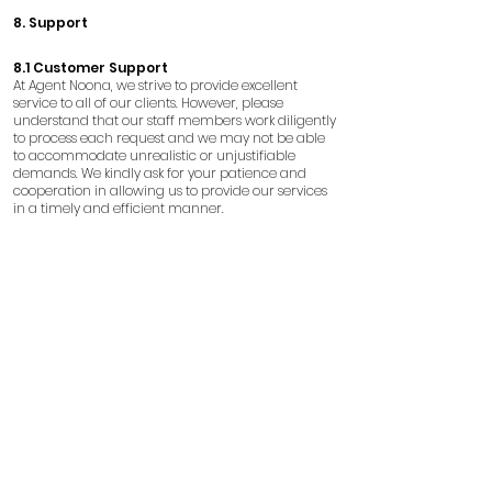
8. Support
8.1 Customer Support
At Agent Noona, we strive to provide excellent
service to all of our clients. However, please
understand that our staff members work diligently
to process each request and we may not be able
to accommodate unrealistic or unjustifiable
demands. We kindly ask for your patience and
cooperation in allowing us to provide our services
in a timely and efficient manner.
8.2 Information Verification
Agent Noona is not liable for any
misunderstandings or incorrect information
posted on social media platforms by customers.
We advise customers to verify information and
contact Agent Noona directly for any clarifications.
9. Disclaimers
9.1 Age Restriction
Individuals under the age of 18 are not permitted
to use our services. It is essential that you do not use
fraudulent means to obtain someone else's
identification to use our services. Any falsification of