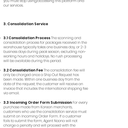
you must stop using/accessing this platform and
our services.
3. Consolidation Service
3.1 Consolidation Process
The scanning and
consolidation process for packages received in the
warehouse typically takes one business day, or 2-3
business days during peak season, excluding non-
working hours and holidays. No rush processing
will be available during this period.
3.2 Consolidation Fee
The consolidation fee will
only be charged once a Ship Out Request has
been made. Within one business day from the
date of the request, the customer will receive an
invoice that includes the international shipping fee
via email.
3.3 Incoming Order Form Submission
For every
purchase made from Korean merchants,
customers who use the consolidation service must
submit an Incoming Order Form. If a customer
fails to submit the form, Agent Noona will not
charge a penalty and will proceed with the