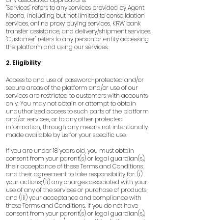
"Services" refers to any services provided by Agent
Noona, including but not limited to consolidation
services, online proxy buying services, KRW bank
transfer assistance, and delivery/shipment services.
"Customer" refers to any person or entity accessing
the platform and using our services.
2. Eligibility
Access to and use of password-protected and/or
secure areas of the platform and/or use of our
services are restricted to customers with accounts
only. You may not obtain or attempt to obtain
unauthorized access to such parts of the platform
and/or services, or to any other protected
information, through any means not intentionally
made available by us for your specific use.
If you are under 18 years old, you must obtain
consent from your parent(s) or legal guardian(s),
their acceptance of these Terms and Conditions,
and their agreement to take responsibility for: (i)
your actions; (ii) any charges associated with your
use of any of the services or purchase of products;
and (iii) your acceptance and compliance with
these Terms and Conditions. If you do not have
consent from your parent(s) or legal guardian(s),