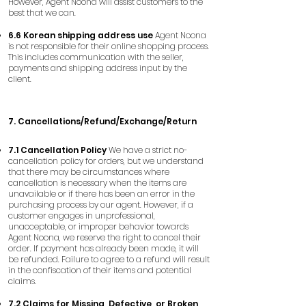
However, Agent Noona will assist customers to the
best that we can.
6.6 Korean shipping address use
Agent Noona
is not responsible for their online shopping process.
This includes communication with the seller,
payments and shipping address input by the
client.
7. Cancellations/Refund/Exchange/Return
7.1 Cancellation Policy
We have a strict no-
cancellation policy for orders, but we understand
that there may be circumstances where
cancellation is necessary when the items are
unavailable or if there has been an error in the
purchasing process by our agent. However, if a
customer engages in unprofessional,
unacceptable, or improper behavior towards
Agent Noona, we reserve the right to cancel their
order. If payment has already been made, it will
be refunded. Failure to agree to a refund will result
in the confiscation of their items and potential
claims.
7.2 Claims for Missing, Defective, or Broken