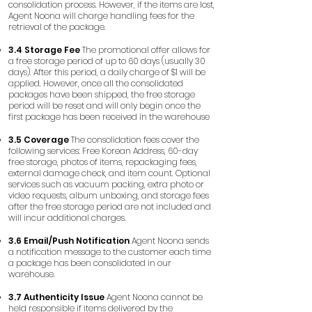
consolidation process. However, if the items are lost,
Agent Noona will charge handling fees for the
retrieval of the package.
3.4 Storage Fee
The promotional offer allows for
a free storage period of up to 60 days (usually 30
days). After this period, a daily charge of $1 will be
applied. However, once all the consolidated
packages have been shipped, the free storage
period will be reset and will only begin once the
first package has been received in the warehouse
3.5 Coverage
The consolidation fees cover the
following services: Free Korean Address, 60-day
free storage, photos of items, repackaging fees,
external damage check, and item count. Optional
services such as vacuum packing, extra photo or
video requests, album unboxing, and storage fees
after the free storage period are not included and
will incur additional charges.
3.6 Email/Push Notification
Agent Noona sends
a notification message to the customer each time
a package has been consolidated in our
warehouse.
3.7 Authenticity Issue
Agent Noona cannot be
held responsible if items delivered by the