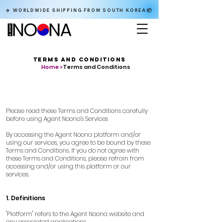
✈️ WORLDWIDE SHIPPING FROM SOUTH KOREA📦
TERMS AND CONDITIONS
Home >
Terms and Conditions
Please read these Terms and Conditions carefully
before using Agent Noona's Services
By accessing the Agent Noona platform and/or
using our services, you agree to be bound by these
Terms and Conditions. If you do not agree with
these Terms and Conditions, please refrain from
accessing and/or using this platform or our
services.
1. Definitions
"Platform" refers to the Agent Noona website and
any associated applications.