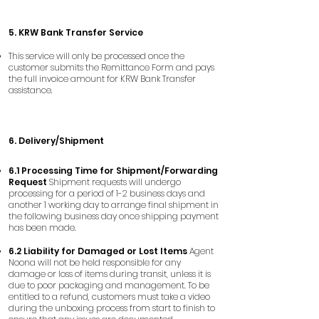
5. KRW Bank Transfer Service
This service will only be processed once the
customer submits the Remittance Form and pays
the full invoice amount for KRW Bank Transfer
assistance.
​6. Delivery/Shipment
6.1 Processing Time for Shipment/Forwarding
Request
Shipment requests will undergo
processing for a period of 1-2 business days and
another 1 working day to arrange final shipment in
the following business day once shipping payment
has been made.
6.2 Liability for Damaged or Lost Items
Agent
Noona will not be held responsible for any
damage or loss of items during transit, unless it is
due to poor packaging and management. To be
entitled to a refund, customers must take a video
during the unboxing process from start to finish to