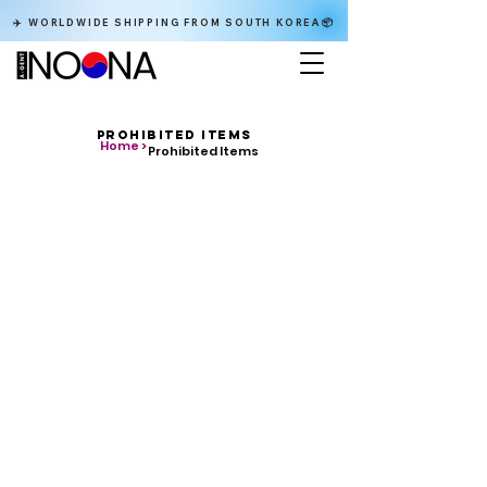
✈️ WORLDWIDE SHIPPING FROM SOUTH KOREA📦
PROHIBITED ITEMS
Home >
Prohibited Items