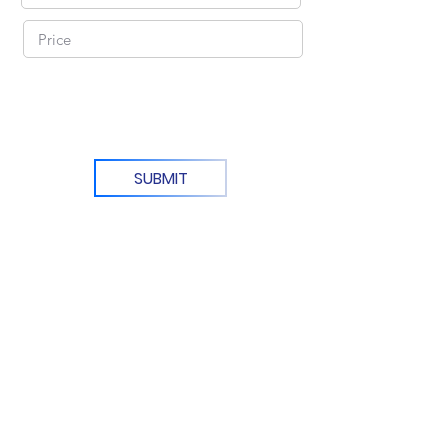
SUBMIT
KR Office: (+82)
10-6292-0834
Email Support: agentnoona.korea@gmail.com
REPRESENTATIVE
Agent Noona Services Representive:
Anna Lou Ibanez
FREE KOREAN ADDRESS
Manseong-dong, Deokjin-gu,
Jeollabukdo, Jeonju
전라북도 전주시 덕진구 만성동
DTI Registration Number: 3745168