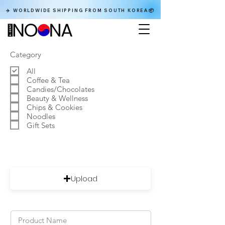
✈️ WORLDWIDE SHIPPING FROM SOUTH KOREA📦
Category
All
Coffee & Tea
Candies/Chocolates
Beauty & Wellness
Chips & Cookies
Noodles
Gift Sets
Upload